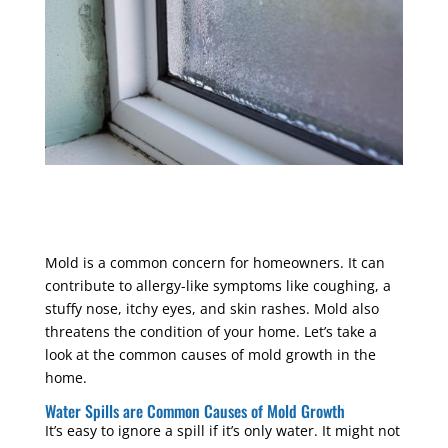
Mold is a common concern for homeowners. It can
contribute to allergy-like symptoms like coughing, a
stuffy nose, itchy eyes, and skin rashes. Mold also
threatens the condition of your home. Let’s take a
look at the common causes of mold growth in the
home.
Water Spills are Common Causes of Mold Growth
It’s easy to ignore a spill if it’s only water. It might not