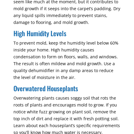
seem like much at the moment, but it contributes to
mold growth if it seeps into the carpet’s padding. Dry
any liquid spills immediately to prevent stains,
damage to flooring, and mold growth.
High Humidity Levels
To prevent mold, keep the humidity level below 60%
inside your home. High humidity causes
condensation to form on floors, walls, and windows.
The result is often mildew and mold growth. Use a
quality dehumidifier in any damp areas to reduce
the level of moisture in the air.
Overwatered Houseplants
Overwatering plants causes soggy soil that rots the
roots of plants and encourages mold to grow. If you
notice white fuzz growing on plant soil, remove the
top inch of dirt and replace it with fresh potting soil.
Learn about each houseplant’s specific requirements
so you’ll know how much water is necessary.