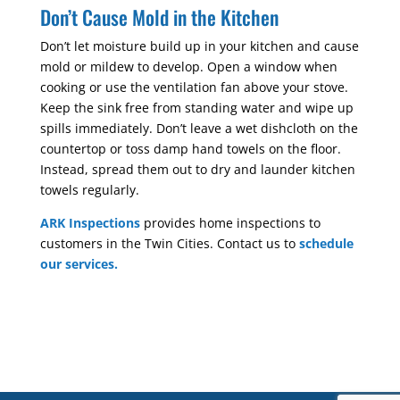
Don’t Cause Mold in the Kitchen
Don’t let moisture build up in your kitchen and cause
mold or mildew to develop. Open a window when
cooking or use the ventilation fan above your stove.
Keep the sink free from standing water and wipe up
spills immediately. Don’t leave a wet dishcloth on the
countertop or toss damp hand towels on the floor.
Instead, spread them out to dry and launder kitchen
towels regularly.
ARK Inspections
provides home inspections to
customers in the Twin Cities. Contact us to
schedule
our services.