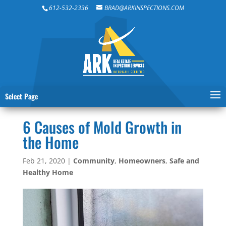
612-532-2336
BRAD@ARKINSPECTIONS.COM
Select Page
6 Causes of Mold Growth in
the Home
Feb 21, 2020
|
Community
,
Homeowners
,
Safe and
Healthy Home