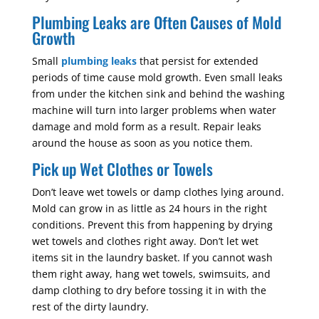
Plumbing Leaks are Often Causes of Mold
Growth
Small
plumbing leaks
that persist for extended
periods of time cause mold growth. Even small leaks
from under the kitchen sink and behind the washing
machine will turn into larger problems when water
damage and mold form as a result. Repair leaks
around the house as soon as you notice them.
Pick up Wet Clothes or Towels
Don’t leave wet towels or damp clothes lying around.
Mold can grow in as little as 24 hours in the right
conditions. Prevent this from happening by drying
wet towels and clothes right away. Don’t let wet
items sit in the laundry basket. If you cannot wash
them right away, hang wet towels, swimsuits, and
damp clothing to dry before tossing it in with the
rest of the dirty laundry.