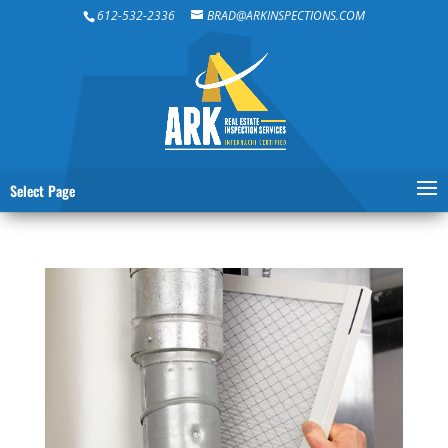
612-532-2336
BRAD@ARKINSPECTIONS.COM
Select Page