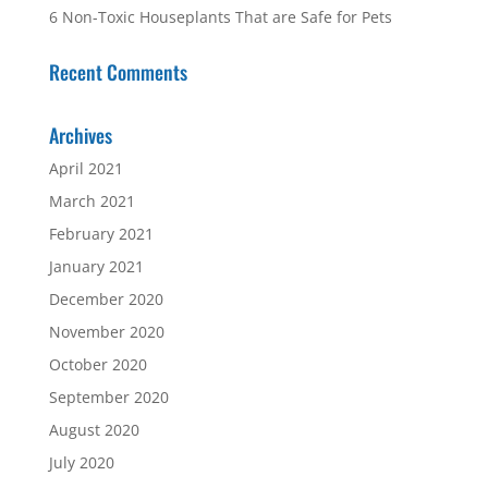
6 Non-Toxic Houseplants That are Safe for Pets
Recent Comments
Archives
April 2021
March 2021
February 2021
January 2021
December 2020
November 2020
October 2020
September 2020
August 2020
July 2020