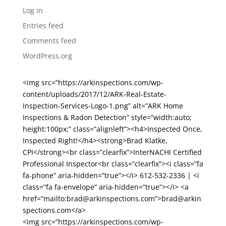
Log in
Entries feed
Comments feed
WordPress.org
<img src=”https://arkinspections.com/wp-
content/uploads/2017/12/ARK-Real-Estate-
Inspection-Services-Logo-1.png” alt=”ARK Home
Inspections & Radon Detection” style=”width:auto;
height:100px;” class=”alignleft”><h4>Inspected Once,
Inspected Right!</h4><strong>Brad Klatke,
CPI</strong><br class=”clearfix”>InterNACHI Certified
Professional Inspector<br class=”clearfix”><i class=”fa
fa-phone” aria-hidden=”true”></i> 612-532-2336 | <i
class=”fa fa-envelope” aria-hidden=”true”></i> <a
href=”mailto:brad@arkinspections.com”>brad@arkin
spections.com</a>
<img src=”https://arkinspections.com/wp-