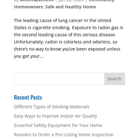
Homeowners
,
Safe and Healthy Home
The leading cause of lung cancer in the United
States is cigarette smoking. Exposure to radon gas is
the second leading cause of this serious disease.
Unfortunately, radon is colorless and odorless, so
there’s no way to know you’ve been exposed unless
you get your...
Recent Posts
Different Types of Decking Materials
Easy Ways to Improve Indoor Air Quality
Essential Safety Equipment for Your Home
Reasons to Order a Pre-Listing Home Inspection