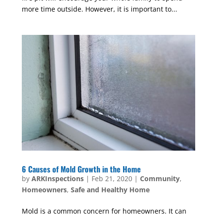
more time outside. However, it is important to...
6 Causes of Mold Growth in the Home
by
ARKInspections
|
Feb 21, 2020
|
Community
,
Homeowners
,
Safe and Healthy Home
Mold is a common concern for homeowners. It can