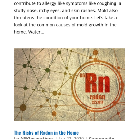
contribute to allergy-like symptoms like coughing, a
stuffy nose, itchy eyes, and skin rashes. Mold also
threatens the condition of your home. Let’s take a
look at the common causes of mold growth in the
home. Water...
The Risks of Radon in the Home
by
ARKInspections
|
Jan 22, 2020
|
Community
,