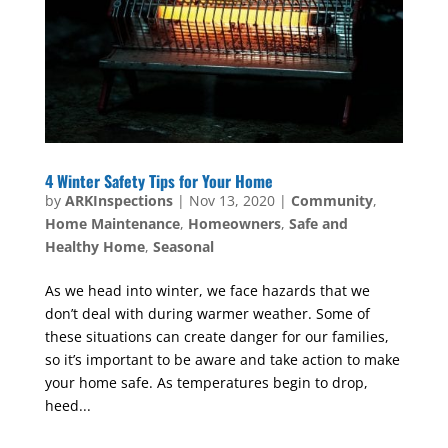
4 Winter Safety Tips for Your Home
by
ARKInspections
|
Nov 13, 2020
|
Community
,
Home Maintenance
,
Homeowners
,
Safe and
Healthy Home
,
Seasonal
As we head into winter, we face hazards that we
don’t deal with during warmer weather. Some of
these situations can create danger for our families,
so it’s important to be aware and take action to make
your home safe. As temperatures begin to drop,
heed...