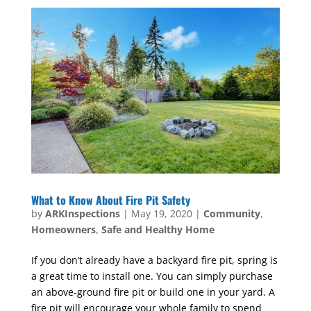
What to Know About Fire Pit Safety
by
ARKInspections
|
May 19, 2020
|
Community
,
Homeowners
,
Safe and Healthy Home
If you don’t already have a backyard fire pit, spring is
a great time to install one. You can simply purchase
an above-ground fire pit or build one in your yard. A
fire pit will encourage your whole family to spend