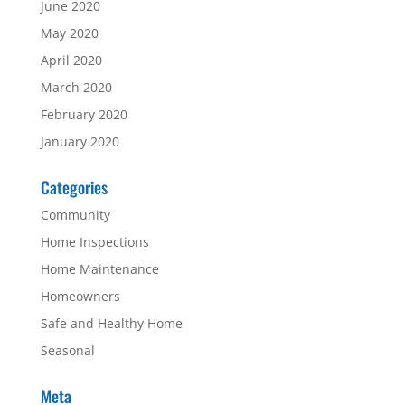
June 2020
May 2020
April 2020
March 2020
February 2020
January 2020
Categories
Community
Home Inspections
Home Maintenance
Homeowners
Safe and Healthy Home
Seasonal
Meta