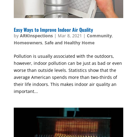
Easy Ways to Improve Indoor Air Quality
by
ARKInspections
|
Mar 8, 2021
|
Community
,
Homeowners
,
Safe and Healthy Home
Pollution is usually associated with the outdoors,
however, indoor pollution can be just as bad or even
worse than outside levels. Statistics show that the
average American spends more than two-thirds of
their life indoors. This makes indoor air quality an
important...