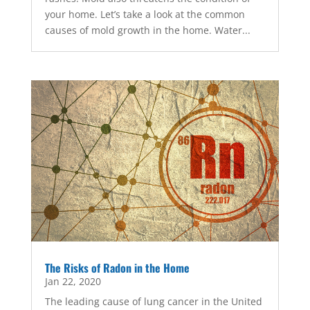
your home. Let’s take a look at the common
causes of mold growth in the home. Water...
The Risks of Radon in the Home
Jan 22, 2020
The leading cause of lung cancer in the United