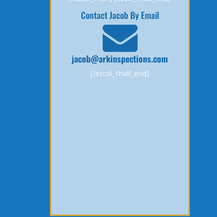
Contact Jacob By Email
jacob@arkinspections.com
[/ezcol_1half_end]