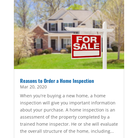
Reasons to Order a Home Inspection
Mar 20, 2020
When you're buying a new home, a home
inspection will give you important information
about your purchase. A home inspection is an
assessment of the property completed by a
trained home inspector. He or she will evaluate
the overall structure of the home, including...