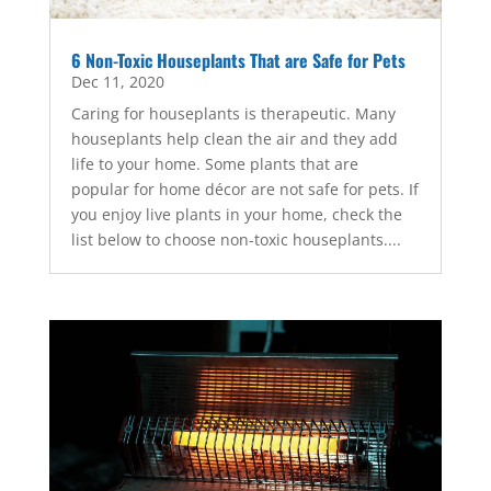
6 Non-Toxic Houseplants That are Safe for Pets
Dec 11, 2020
Caring for houseplants is therapeutic. Many
houseplants help clean the air and they add
life to your home. Some plants that are
popular for home décor are not safe for pets. If
you enjoy live plants in your home, check the
list below to choose non-toxic houseplants....