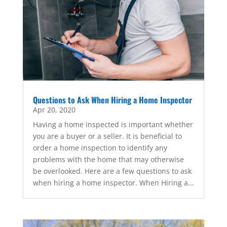
Questions to Ask When Hiring a Home Inspector
Apr 20, 2020
Having a home inspected is important whether
you are a buyer or a seller. It is beneficial to
order a home inspection to identify any
problems with the home that may otherwise
be overlooked. Here are a few questions to ask
when hiring a home inspector. When Hiring a...