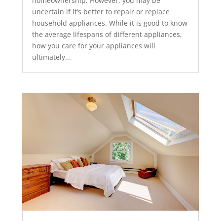
homeownership. However, you may be
uncertain if it’s better to repair or replace
household appliances. While it is good to know
the average lifespans of different appliances,
how you care for your appliances will
ultimately...