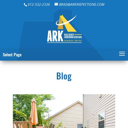
612-532-2336
BRAD@ARKINSPECTIONS.COM
Select Page
Blog