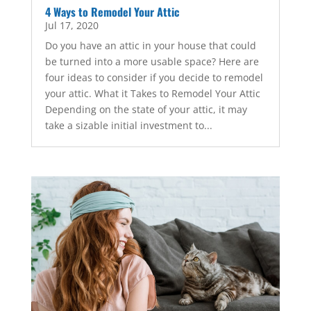
4 Ways to Remodel Your Attic
Jul 17, 2020
Do you have an attic in your house that could
be turned into a more usable space? Here are
four ideas to consider if you decide to remodel
your attic. What it Takes to Remodel Your Attic
Depending on the state of your attic, it may
take a sizable initial investment to...