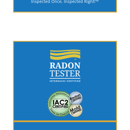
Inspected Once, Inspected Right!