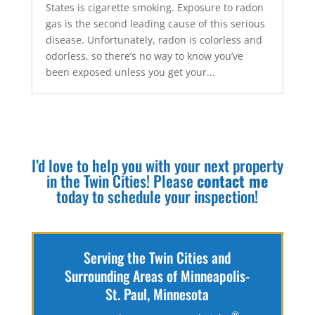
States is cigarette smoking. Exposure to radon
gas is the second leading cause of this serious
disease. Unfortunately, radon is colorless and
odorless, so there’s no way to know you’ve
been exposed unless you get your...
I’d love to help you with your next property
in the Twin Cities! Please
contact me
today to schedule your inspection!
Serving the Twin Cities and
Surrounding Areas of Minneapolis-
St. Paul, Minnesota
®