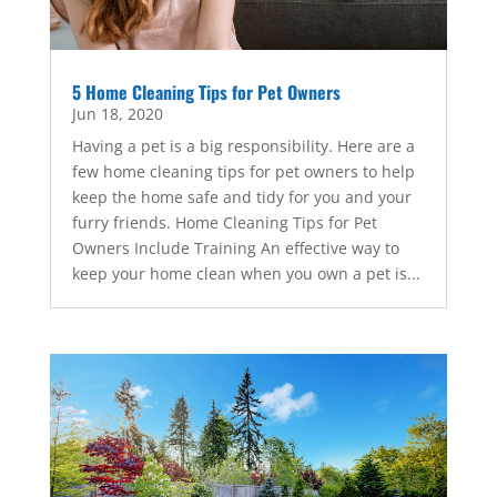
5 Home Cleaning Tips for Pet Owners
Jun 18, 2020
Having a pet is a big responsibility. Here are a
few home cleaning tips for pet owners to help
keep the home safe and tidy for you and your
furry friends. Home Cleaning Tips for Pet
Owners Include Training An effective way to
keep your home clean when you own a pet is...