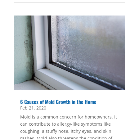
6 Causes of Mold Growth in the Home
Feb 21, 2020
Mold is a common concern for homeowners. It
can contribute to allergy-like symptoms like
coughing, a stuffy nose, itchy eyes, and skin
rashes. Mold also threatens the condition of