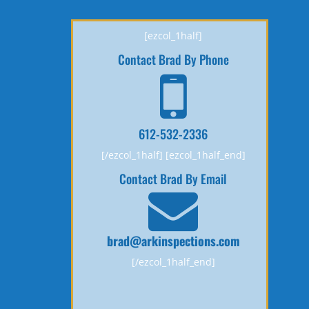
[ezcol_1half]
Contact Brad By Phone
612-532-2336
[/ezcol_1half] [ezcol_1half_end]
Contact Brad By Email
brad@arkinspections.com
[/ezcol_1half_end]