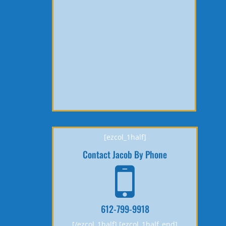
[ezcol_1half]
Contact Jacob By Phone
612-799-9918
[/ezcol_1half] [ezcol_1half_end]