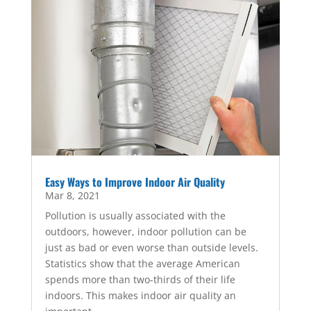
Easy Ways to Improve Indoor Air Quality
Mar 8, 2021
Pollution is usually associated with the
outdoors, however, indoor pollution can be
just as bad or even worse than outside levels.
Statistics show that the average American
spends more than two-thirds of their life
indoors. This makes indoor air quality an