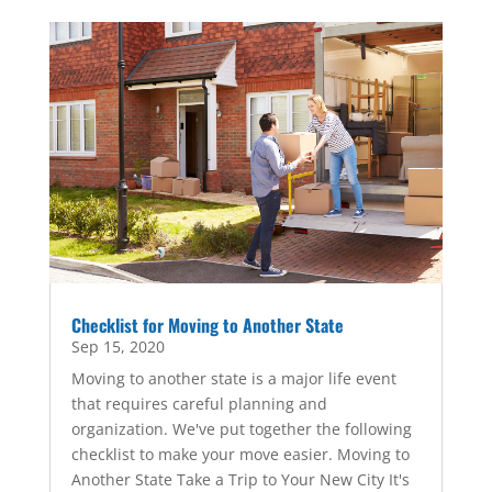
Checklist for Moving to Another State
Sep 15, 2020
Moving to another state is a major life event
that requires careful planning and
organization. We've put together the following
checklist to make your move easier. Moving to
Another State Take a Trip to Your New City It's