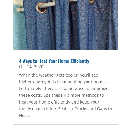
4 Ways to Heat Your Home Efficiently
Oct 14, 2020
When the weather gets cooler, you'll see
higher energy bills from heating your home.
Fortunately, there are some ways to minimize
these costs. Use these 4 simple methods to
heat your home efficiently and keep your
family comfortable. Seal Up Cracks and Gaps to
Heat...