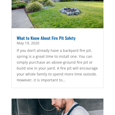
What to Know About Fire Pit Safety
May 19, 2020
If you don’t already have a backyard fire pit,
spring is a great time to install one. You can
simply purchase an above-ground fire pit or
build one in your yard. A fire pit will encourage
your whole family to spend more time outside.
However, it is important to...