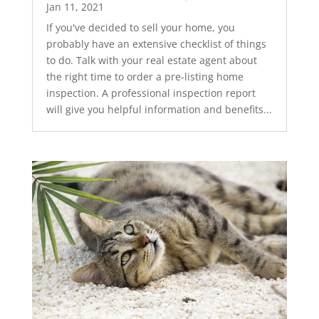
Jan 11, 2021
If you've decided to sell your home, you
probably have an extensive checklist of things
to do. Talk with your real estate agent about
the right time to order a pre-listing home
inspection. A professional inspection report
will give you helpful information and benefits...