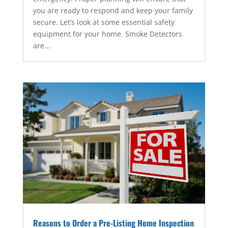
you are ready to respond and keep your family
secure. Let’s look at some essential safety
equipment for your home. Smoke Detectors
are...
Reasons to Order a Pre-Listing Home Inspection