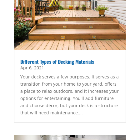
Different Types of Decking Materials
Apr 6, 2021
Your deck serves a few purposes. It serves as a
transition from your home to your yard, offers
a place to relax outdoors, and it increases your
options for entertaining. You'll add furniture
and choose décor, but your deck is a structure
that will need maintenance....