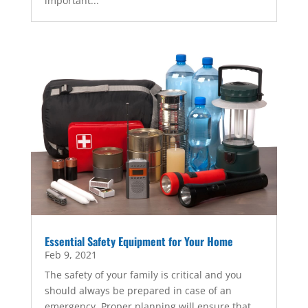
important...
Essential Safety Equipment for Your Home
Feb 9, 2021
The safety of your family is critical and you
should always be prepared in case of an
emergency. Proper planning will ensure that