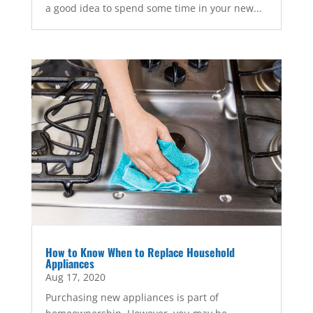
a good idea to spend some time in your new...
How to Know When to Replace Household
Appliances
Aug 17, 2020
Purchasing new appliances is part of