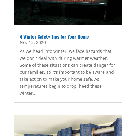
4 Winter Safety Tips for Your Home
Nov 13, 2020
As we head into winter, we face hazards that
we don't deal with during warmer weather.
Some of these situations can create danger for
our families, so it's important to be aware and
take action to make your home safe. As
temperatures begin to drop, heed these
winter...