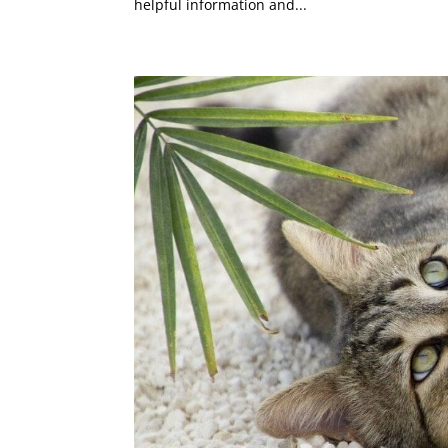
helpful information and...