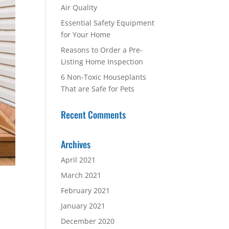
Air Quality
Essential Safety Equipment
for Your Home
Reasons to Order a Pre-
Listing Home Inspection
6 Non-Toxic Houseplants
That are Safe for Pets
Recent Comments
Archives
April 2021
March 2021
February 2021
January 2021
December 2020