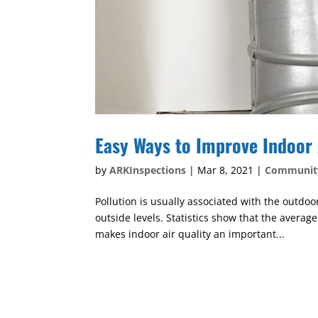
Easy Ways to Improve Indoor 
by
ARKInspections
|
Mar 8, 2021
|
Communit
Pollution is usually associated with the outdo
outside levels. Statistics show that the averag
makes indoor air quality an important...