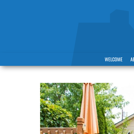
WELCOME
A