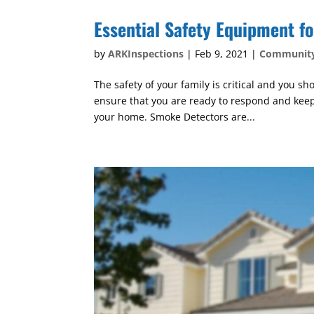
Essential Safety Equipment f
by
ARKInspections
|
Feb 9, 2021
|
Communit
The safety of your family is critical and you 
ensure that you are ready to respond and keep 
your home. Smoke Detectors are...