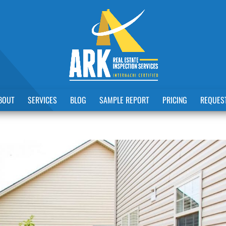
BOUT
SERVICES
BLOG
SAMPLE REPORT
PRICING
REQUEST