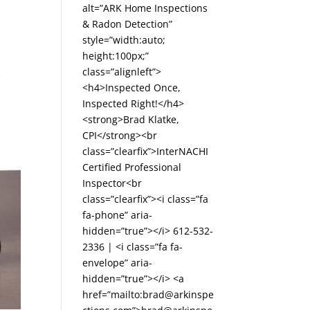
alt=”ARK Home Inspections
& Radon Detection”
style=”width:auto;
height:100px;”
class=”alignleft”>
<h4>Inspected Once,
Inspected Right!</h4>
<strong>Brad Klatke,
CPI</strong><br
class=”clearfix”>InterNACHI
Certified Professional
Inspector<br
class=”clearfix”><i class=”fa
fa-phone” aria-
hidden=”true”></i> 612-532-
2336 | <i class=”fa fa-
envelope” aria-
hidden=”true”></i> <a
href=”mailto:brad@arkinspe