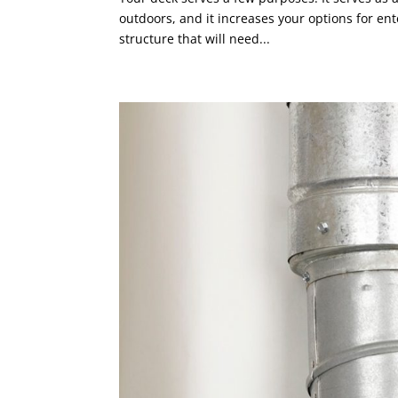
outdoors, and it increases your options for ent
structure that will need...