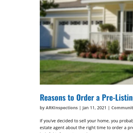
Reasons to Order a Pre-Listi
by
ARKInspections
|
Jan 11, 2021
|
Communi
If you’ve decided to sell your home, you probab
estate agent about the right time to order a pr