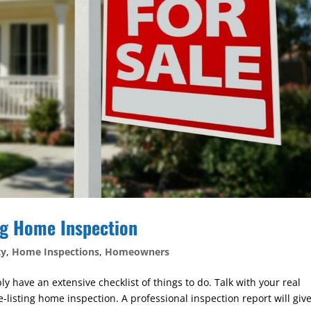
ng Home Inspection
ty
,
Home Inspections
,
Homeowners
ly have an extensive checklist of things to do. Talk with your real
e-listing home inspection. A professional inspection report will giv