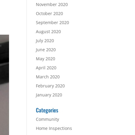
November 2020
October 2020
September 2020
August 2020
July 2020
June 2020
May 2020
April 2020
March 2020
February 2020
January 2020
Categories
Community
Home Inspections