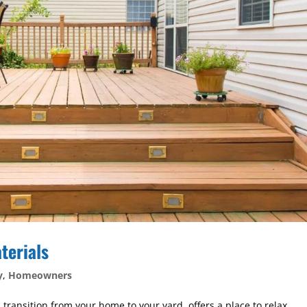
terials
y
,
Homeowners
 transition from your home to your yard, offers a place to relax