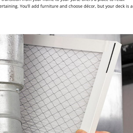
ertaining. You’ll add furniture and choose décor, but your deck is a