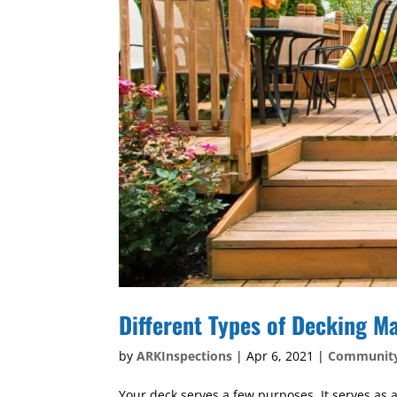
Different Types of Decking Ma
by
ARKInspections
|
Apr 6, 2021
|
Communit
Your deck serves a few purposes. It serves as a