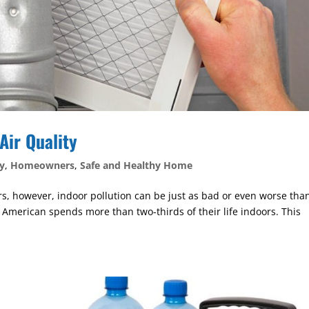
Air Quality
y
,
Homeowners
,
Safe and Healthy Home
ors, however, indoor pollution can be just as bad or even worse tha
e American spends more than two-thirds of their life indoors. This