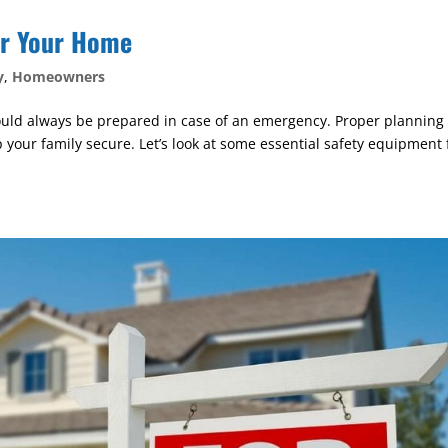
or Your Home
y
,
Homeowners
should always be prepared in case of an emergency. Proper planning 
your family secure. Let’s look at some essential safety equipment 