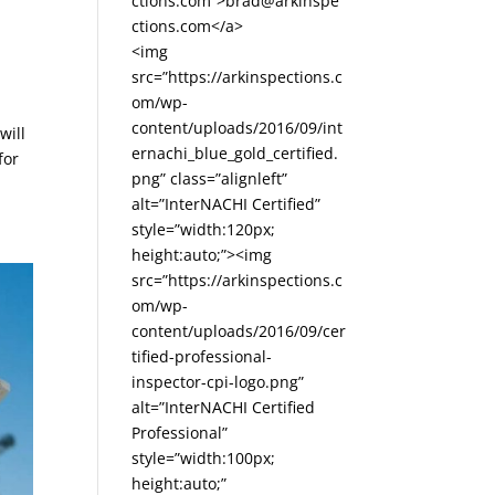
ctions.com”>brad@arkinspe
ctions.com</a>
<img
src=”https://arkinspections.c
om/wp-
content/uploads/2016/09/int
will
ernachi_blue_gold_certified.
for
png” class=”alignleft”
alt=”InterNACHI Certified”
style=”width:120px;
height:auto;”><img
src=”https://arkinspections.c
om/wp-
content/uploads/2016/09/cer
tified-professional-
inspector-cpi-logo.png”
alt=”InterNACHI Certified
Professional”
style=”width:100px;
height:auto;”