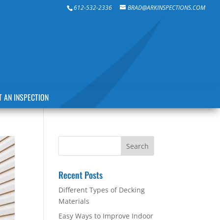
612-532-2336
BRAD@ARKINSPECTIONS.COM
 AN INSPECTION
Recent Posts
Different Types of Decking
Materials
Easy Ways to Improve Indoor