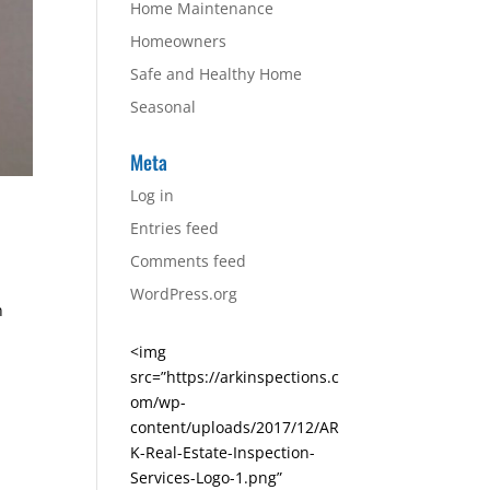
Home Maintenance
Homeowners
Safe and Healthy Home
Seasonal
Meta
Log in
Entries feed
Comments feed
WordPress.org
n
<img
src=”https://arkinspections.c
om/wp-
content/uploads/2017/12/AR
K-Real-Estate-Inspection-
Services-Logo-1.png”