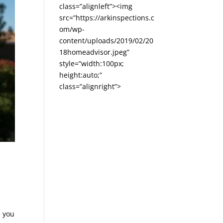
class=”alignleft”><img
src=”https://arkinspections.c
om/wp-
content/uploads/2019/02/20
18homeadvisor.jpeg”
style=”width:100px;
height:auto;”
class=”alignright”>
e you