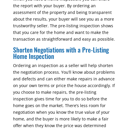
the report with your buyer. By ordering an
assessment of the property and being transparent
about the results, your buyer will see you as a more
trustworthy seller. The pre-listing inspection shows
that you care for the home and want to make the
transaction as straightforward and easy as possible.
Shorten Negotiations with a Pre-Listing
Home Inspection
Ordering an inspection as a seller will help shorten
the negotiation process. You’ll know about problems
and defects and can either make repairs in advance
on your own terms or price the house accordingly. If
you choose to make repairs, the pre-listing
inspection gives time for you to do so before the
home goes on the market. There’s less room for
negotiation when you know the true value of your
home, and the buyer is more likely to make a fair
offer when they know the price was determined