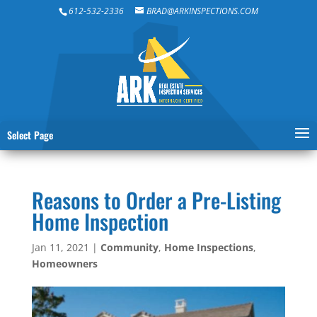
612-532-2336
BRAD@ARKINSPECTIONS.COM
Select Page
Reasons to Order a Pre-Listing
Home Inspection
Jan 11, 2021
|
Community
,
Home Inspections
,
Homeowners