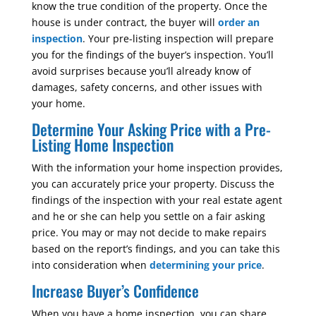
know the true condition of the property. Once the
house is under contract, the buyer will
order an
inspection
. Your pre-listing inspection will prepare
you for the findings of the buyer’s inspection. You’ll
avoid surprises because you’ll already know of
damages, safety concerns, and other issues with
your home.
Determine Your Asking Price with a Pre-
Listing Home Inspection
With the information your home inspection provides,
you can accurately price your property. Discuss the
findings of the inspection with your real estate agent
and he or she can help you settle on a fair asking
price. You may or may not decide to make repairs
based on the report’s findings, and you can take this
into consideration when
determining your price
.
Increase Buyer’s Confidence
When you have a home inspection, you can share