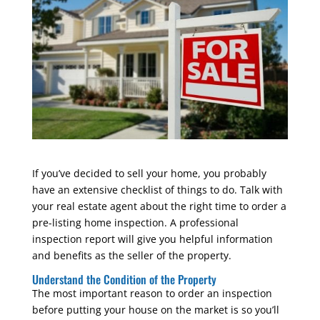
If you’ve decided to sell your home, you probably
have an extensive checklist of things to do. Talk with
your real estate agent about the right time to order a
pre-listing home inspection. A professional
inspection report will give you helpful information
and benefits as the seller of the property.
Understand the Condition of the Property
The most important reason to order an inspection
before putting your house on the market is so you’ll