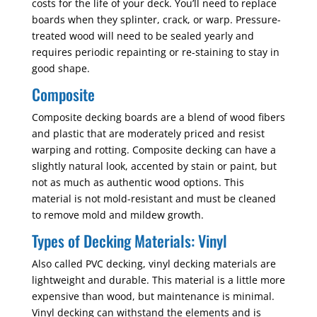
costs for the life of your deck. You’ll need to replace
boards when they splinter, crack, or warp. Pressure-
treated wood will need to be sealed yearly and
requires periodic repainting or re-staining to stay in
good shape.
Composite
Composite decking boards are a blend of wood fibers
and plastic that are moderately priced and resist
warping and rotting. Composite decking can have a
slightly natural look, accented by stain or paint, but
not as much as authentic wood options. This
material is not mold-resistant and must be cleaned
to remove mold and mildew growth.
Types of Decking Materials: Vinyl
Also called PVC decking, vinyl decking materials are
lightweight and durable. This material is a little more
expensive than wood, but maintenance is minimal.
Vinyl decking can withstand the elements and is