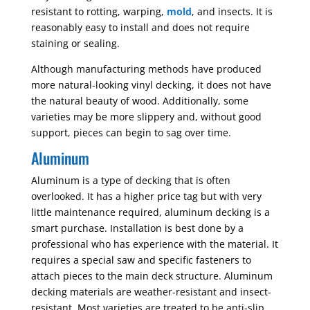
resistant to rotting, warping,
mold
, and insects. It is
reasonably easy to install and does not require
staining or sealing.
Although manufacturing methods have produced
more natural-looking vinyl decking, it does not have
the natural beauty of wood. Additionally, some
varieties may be more slippery and, without good
support, pieces can begin to sag over time.
Aluminum
Aluminum is a type of decking that is often
overlooked. It has a higher price tag but with very
little maintenance required, aluminum decking is a
smart purchase. Installation is best done by a
professional who has experience with the material. It
requires a special saw and specific fasteners to
attach pieces to the main deck structure. Aluminum
decking materials are weather-resistant and insect-
resistant. Most varieties are treated to be anti-slip