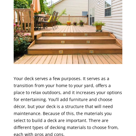
Your deck serves a few purposes. It serves as a
transition from your home to your yard, offers a
place to relax outdoors, and it increases your options
for entertaining. You’ll add furniture and choose
décor, but your deck is a structure that will need
maintenance. Because of this, the materials you
select to build a deck are important. There are
different types of decking materials to choose from,
each with pros and cons.