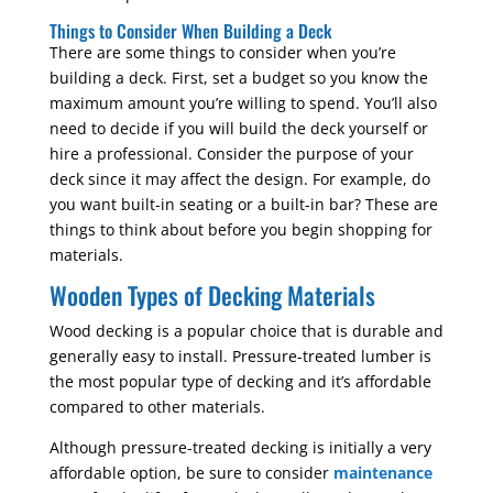
Things to Consider When Building a Deck
There are some things to consider when you’re
building a deck. First, set a budget so you know the
maximum amount you’re willing to spend. You’ll also
need to decide if you will build the deck yourself or
hire a professional. Consider the purpose of your
deck since it may affect the design. For example, do
you want built-in seating or a built-in bar? These are
things to think about before you begin shopping for
materials.
Wooden Types of Decking Materials
Wood decking is a popular choice that is durable and
generally easy to install. Pressure-treated lumber is
the most popular type of decking and it’s affordable
compared to other materials.
Although pressure-treated decking is initially a very
affordable option, be sure to consider
maintenance