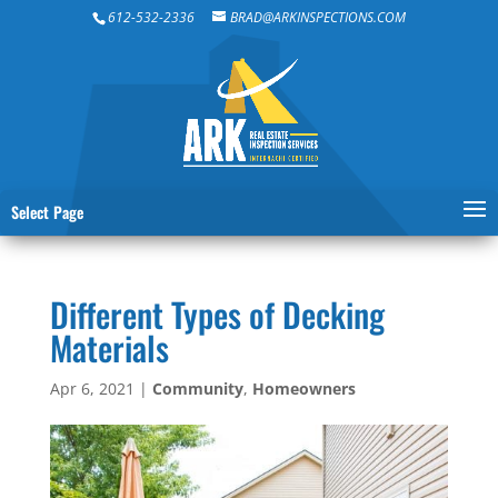
612-532-2336
BRAD@ARKINSPECTIONS.COM
Select Page
Different Types of Decking
Materials
Apr 6, 2021
|
Community
,
Homeowners