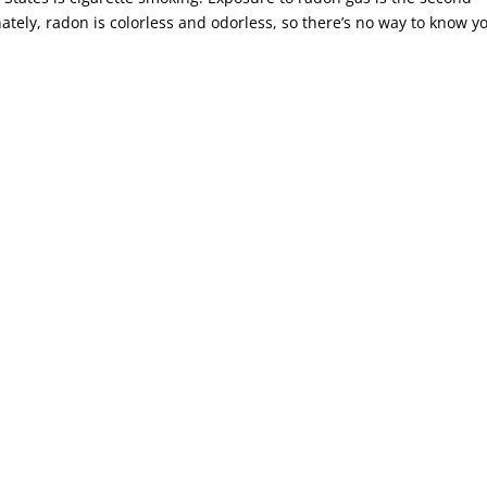
ately, radon is colorless and odorless, so there’s no way to know y