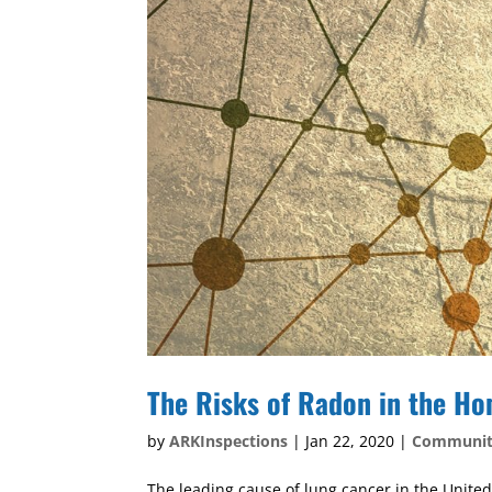
The Risks of Radon in the H
by
ARKInspections
|
Jan 22, 2020
|
Communi
The leading cause of lung cancer in the United