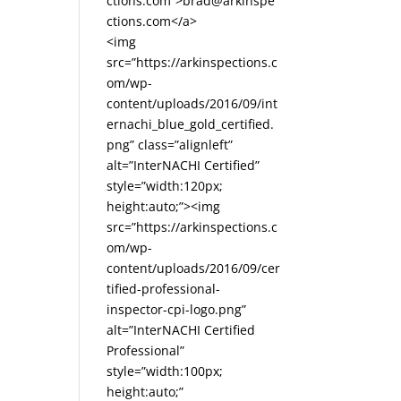
ctions.com”>brad@arkinspe
ctions.com</a>
<img
src=”https://arkinspections.c
om/wp-
content/uploads/2016/09/int
ernachi_blue_gold_certified.
png” class=”alignleft”
alt=”InterNACHI Certified”
style=”width:120px;
height:auto;”><img
src=”https://arkinspections.c
om/wp-
content/uploads/2016/09/cer
tified-professional-
inspector-cpi-logo.png”
alt=”InterNACHI Certified
Professional”
style=”width:100px;
height:auto;”