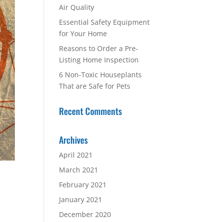
Air Quality
Essential Safety Equipment
for Your Home
Reasons to Order a Pre-
Listing Home Inspection
6 Non-Toxic Houseplants
That are Safe for Pets
Recent Comments
Archives
April 2021
March 2021
February 2021
January 2021
December 2020