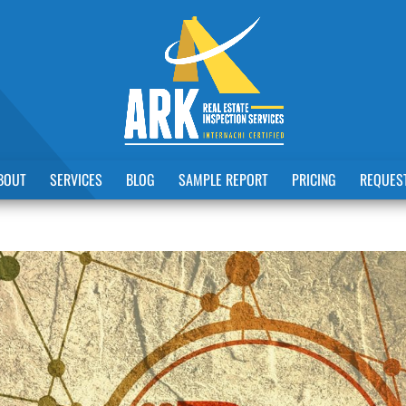
BOUT
SERVICES
BLOG
SAMPLE REPORT
PRICING
REQUEST