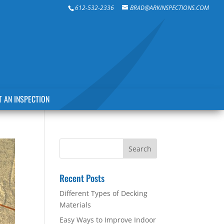
612-532-2336
BRAD@ARKINSPECTIONS.COM
 AN INSPECTION
Recent Posts
Different Types of Decking
Materials
Easy Ways to Improve Indoor