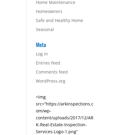
Home Maintenance
Homeowners
Safe and Healthy Home
Seasonal
Meta
Log in
Entries feed
Comments feed
WordPress.org
<img
src=”https://arkinspections.c
om/wp-
content/uploads/2017/12/AR
K-Real-Estate-Inspection-
Services-Logo-1.png”