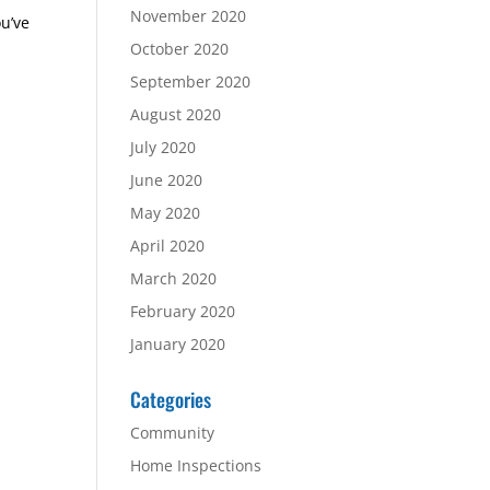
November 2020
ou’ve
October 2020
September 2020
August 2020
July 2020
June 2020
May 2020
April 2020
March 2020
February 2020
January 2020
Categories
Community
Home Inspections