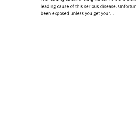
leading cause of this serious disease. Unfortun
been exposed unless you get your...