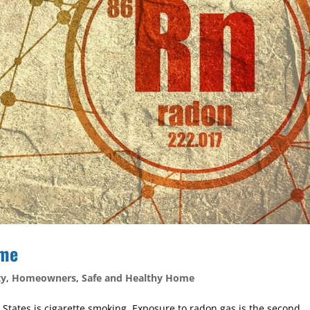
ome
ty
,
Homeowners
,
Safe and Healthy Home
 States is cigarette smoking. Exposure to radon gas is the second