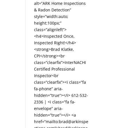
alt=”ARK Home Inspections
& Radon Detection”
style=”width:auto;
height:100px;”
class=”alignleft”>
<h4>Inspected Once,
Inspected Right!</h4>
<strong>Brad Klatke,
CPI</strong><br
class=”clearfix”>InterNACHI
Certified Professional
Inspector<br
class=”clearfix”><i class=”fa
fa-phone” aria-
hidden=”true”></i> 612-532-
2336 | <i class=”fa fa-
envelope” aria-
hidden=”true”></i> <a
href=”mailto:brad@arkinspe