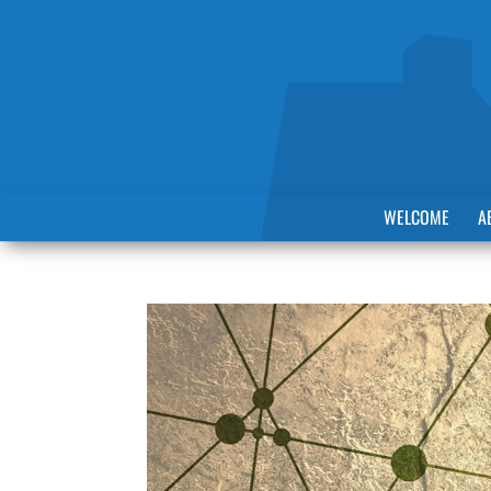
WELCOME
A