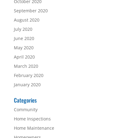
October 2020
September 2020
August 2020
July 2020
June 2020
May 2020
April 2020
March 2020
February 2020
January 2020
Categories
Community
Home Inspections
Home Maintenance
Homeowners