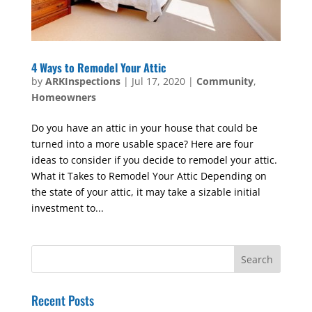
4 Ways to Remodel Your Attic
by
ARKInspections
|
Jul 17, 2020
|
Community
,
Homeowners
Do you have an attic in your house that could be
turned into a more usable space? Here are four
ideas to consider if you decide to remodel your attic.
What it Takes to Remodel Your Attic Depending on
the state of your attic, it may take a sizable initial
investment to...
Recent Posts