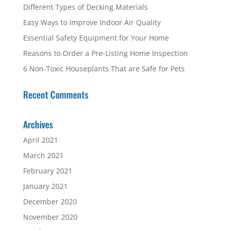
Different Types of Decking Materials
Easy Ways to Improve Indoor Air Quality
Essential Safety Equipment for Your Home
Reasons to Order a Pre-Listing Home Inspection
6 Non-Toxic Houseplants That are Safe for Pets
Recent Comments
Archives
April 2021
March 2021
February 2021
January 2021
December 2020
November 2020