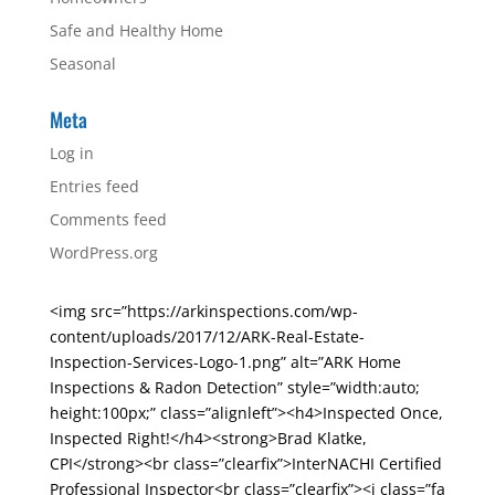
Safe and Healthy Home
Seasonal
Meta
Log in
Entries feed
Comments feed
WordPress.org
<img src=”https://arkinspections.com/wp-
content/uploads/2017/12/ARK-Real-Estate-
Inspection-Services-Logo-1.png” alt=”ARK Home
Inspections & Radon Detection” style=”width:auto;
height:100px;” class=”alignleft”><h4>Inspected Once,
Inspected Right!</h4><strong>Brad Klatke,
CPI</strong><br class=”clearfix”>InterNACHI Certified
Professional Inspector<br class=”clearfix”><i class=”fa