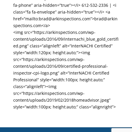
fa-phone” aria-hidden=”true”></i> 612-532-2336 | <i
class=”fa fa-envelope” aria-hidden=”true”></i> <a
href=”mailto:brad@arkinspections.com”>brad@arkin
spections.com</a>
<img src=”https://arkinspections.com/wp-
content/uploads/2016/09/internachi_blue_gold_certifi
ed.png” class=”alignleft” alt=”InterNACHI Certified”
style=”width:120px; height:auto;”><img
src=”https://arkinspections.com/wp-
content/uploads/2016/09/certified-professional-
inspector-cpi-logo.png” alt=”InterNACHI Certified
Professional” style=”width:100px; height:auto;”
class=”alignleft”><img
src=”https://arkinspections.com/wp-
content/uploads/2019/02/2018homeadvisor.jpeg”
style=”width:100px; height:auto;” class=”alignright”>