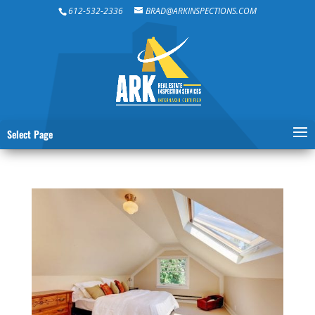
612-532-2336
BRAD@ARKINSPECTIONS.COM
Select Page