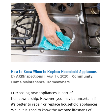
How to Know When to Replace Household Appliances
by
ARKInspections
|
Aug 17, 2020
|
Community
,
Home Maintenance
,
Homeowners
Purchasing new appliances is part of
homeownership. However, you may be uncertain if
it’s better to repair or replace household appliances.
While it is good to know the average lifespans of