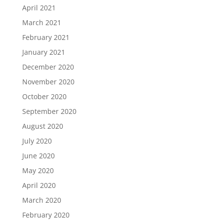
April 2021
March 2021
February 2021
January 2021
December 2020
November 2020
October 2020
September 2020
August 2020
July 2020
June 2020
May 2020
April 2020
March 2020
February 2020