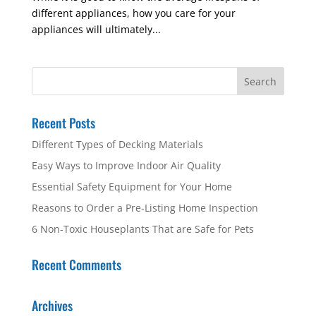
different appliances, how you care for your
appliances will ultimately...
Recent Posts
Different Types of Decking Materials
Easy Ways to Improve Indoor Air Quality
Essential Safety Equipment for Your Home
Reasons to Order a Pre-Listing Home Inspection
6 Non-Toxic Houseplants That are Safe for Pets
Recent Comments
Archives