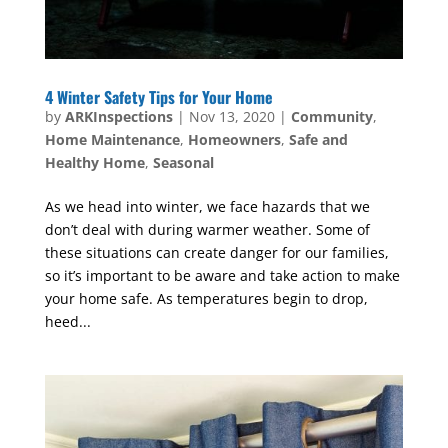
4 Winter Safety Tips for Your Home
by
ARKInspections
|
Nov 13, 2020
|
Community
,
Home Maintenance
,
Homeowners
,
Safe and
Healthy Home
,
Seasonal
As we head into winter, we face hazards that we
don’t deal with during warmer weather. Some of
these situations can create danger for our families,
so it’s important to be aware and take action to make
your home safe. As temperatures begin to drop,
heed...