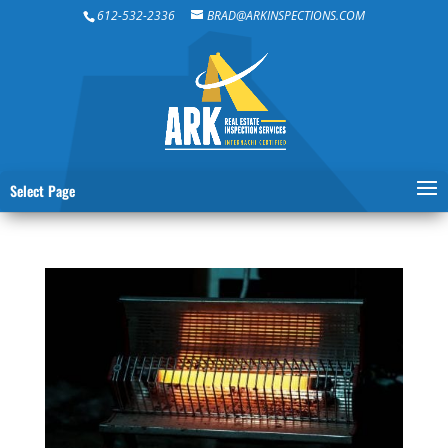
612-532-2336
BRAD@ARKINSPECTIONS.COM
Select Page