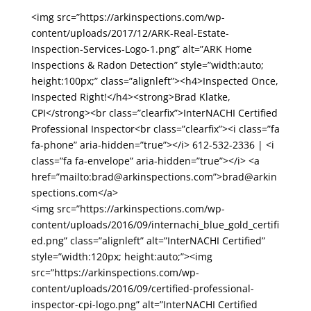
<img src=”https://arkinspections.com/wp-
content/uploads/2017/12/ARK-Real-Estate-
Inspection-Services-Logo-1.png” alt=”ARK Home
Inspections & Radon Detection” style=”width:auto;
height:100px;” class=”alignleft”><h4>Inspected Once,
Inspected Right!</h4><strong>Brad Klatke,
CPI</strong><br class=”clearfix”>InterNACHI Certified
Professional Inspector<br class=”clearfix”><i class=”fa
fa-phone” aria-hidden=”true”></i> 612-532-2336 | <i
class=”fa fa-envelope” aria-hidden=”true”></i> <a
href=”mailto:brad@arkinspections.com”>brad@arkin
spections.com</a>
<img src=”https://arkinspections.com/wp-
content/uploads/2016/09/internachi_blue_gold_certifi
ed.png” class=”alignleft” alt=”InterNACHI Certified”
style=”width:120px; height:auto;”><img
src=”https://arkinspections.com/wp-
content/uploads/2016/09/certified-professional-
inspector-cpi-logo.png” alt=”InterNACHI Certified