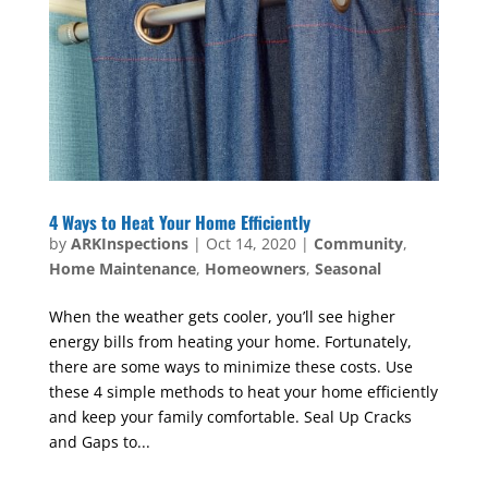
4 Ways to Heat Your Home Efficiently
by
ARKInspections
|
Oct 14, 2020
|
Community
,
Home Maintenance
,
Homeowners
,
Seasonal
When the weather gets cooler, you’ll see higher
energy bills from heating your home. Fortunately,
there are some ways to minimize these costs. Use
these 4 simple methods to heat your home efficiently
and keep your family comfortable. Seal Up Cracks
and Gaps to...