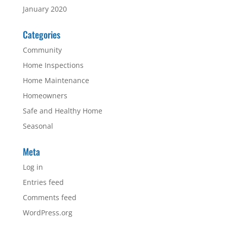
January 2020
Categories
Community
Home Inspections
Home Maintenance
Homeowners
Safe and Healthy Home
Seasonal
Meta
Log in
Entries feed
Comments feed
WordPress.org