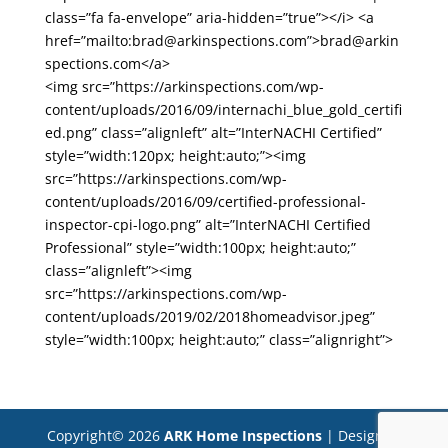
class=”fa fa-envelope” aria-hidden=”true”></i> <a
href=”mailto:brad@arkinspections.com”>brad@arkin
spections.com</a>
<img src=”https://arkinspections.com/wp-
content/uploads/2016/09/internachi_blue_gold_certifi
ed.png” class=”alignleft” alt=”InterNACHI Certified”
style=”width:120px; height:auto;”><img
src=”https://arkinspections.com/wp-
content/uploads/2016/09/certified-professional-
inspector-cpi-logo.png” alt=”InterNACHI Certified
Professional” style=”width:100px; height:auto;”
class=”alignleft”><img
src=”https://arkinspections.com/wp-
content/uploads/2019/02/2018homeadvisor.jpeg”
style=”width:100px; height:auto;” class=”alignright”>
Copyright©
2026
ARK Home Inspections
| Designed