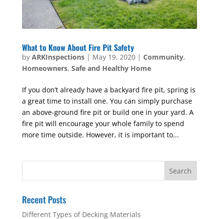
What to Know About Fire Pit Safety
by
ARKInspections
|
May 19, 2020
|
Community
,
Homeowners
,
Safe and Healthy Home
If you don’t already have a backyard fire pit, spring is
a great time to install one. You can simply purchase
an above-ground fire pit or build one in your yard. A
fire pit will encourage your whole family to spend
more time outside. However, it is important to...
Recent Posts
Different Types of Decking Materials