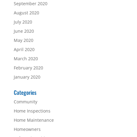
September 2020
August 2020
July 2020
June 2020
May 2020
April 2020
March 2020
February 2020
January 2020
Categories
Community
Home Inspections
Home Maintenance
Homeowners