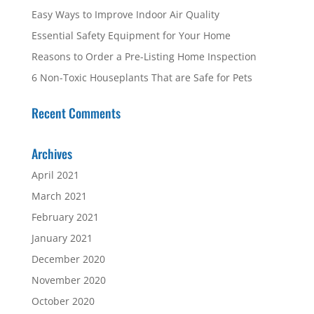
Easy Ways to Improve Indoor Air Quality
Essential Safety Equipment for Your Home
Reasons to Order a Pre-Listing Home Inspection
6 Non-Toxic Houseplants That are Safe for Pets
Recent Comments
Archives
April 2021
March 2021
February 2021
January 2021
December 2020
November 2020
October 2020