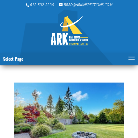
612-532-2336
BRAD@ARKINSPECTIONS.COM
Select Page