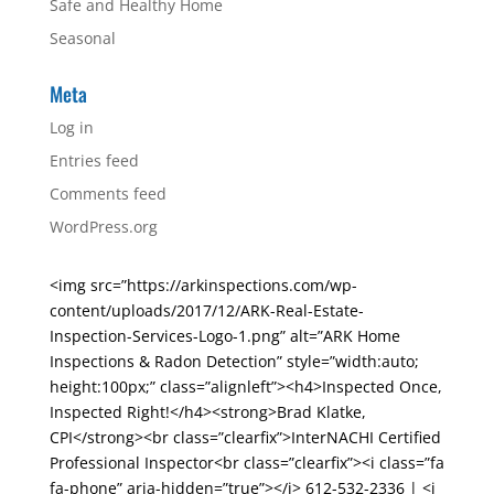
Safe and Healthy Home
Seasonal
Meta
Log in
Entries feed
Comments feed
WordPress.org
<img src=”https://arkinspections.com/wp-
content/uploads/2017/12/ARK-Real-Estate-
Inspection-Services-Logo-1.png” alt=”ARK Home
Inspections & Radon Detection” style=”width:auto;
height:100px;” class=”alignleft”><h4>Inspected Once,
Inspected Right!</h4><strong>Brad Klatke,
CPI</strong><br class=”clearfix”>InterNACHI Certified
Professional Inspector<br class=”clearfix”><i class=”fa
fa-phone” aria-hidden=”true”></i> 612-532-2336 | <i