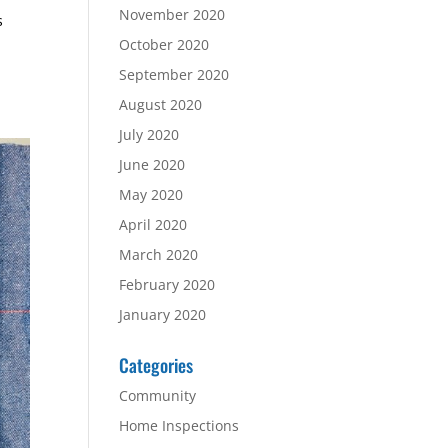
November 2020
s
October 2020
September 2020
August 2020
July 2020
June 2020
May 2020
April 2020
March 2020
February 2020
January 2020
Categories
Community
Home Inspections