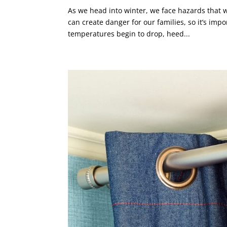
As we head into winter, we face hazards that 
can create danger for our families, so it’s im
temperatures begin to drop, heed...