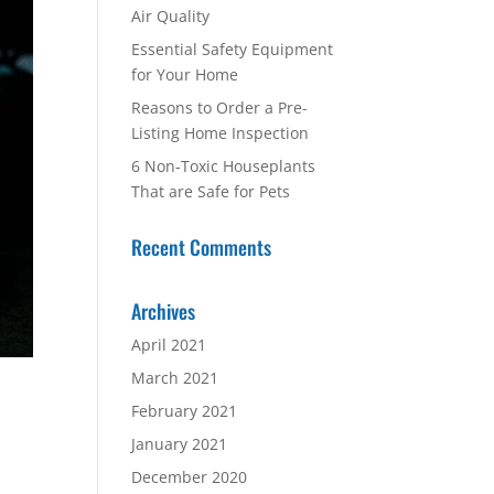
Air Quality
Essential Safety Equipment
for Your Home
Reasons to Order a Pre-
Listing Home Inspection
6 Non-Toxic Houseplants
That are Safe for Pets
Recent Comments
Archives
April 2021
March 2021
February 2021
January 2021
December 2020