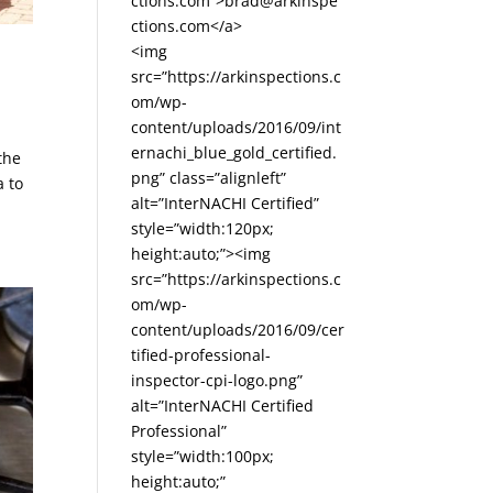
ctions.com”>brad@arkinspe
ctions.com</a>
<img
src=”https://arkinspections.c
om/wp-
content/uploads/2016/09/int
ernachi_blue_gold_certified.
the
png” class=”alignleft”
a to
alt=”InterNACHI Certified”
style=”width:120px;
height:auto;”><img
src=”https://arkinspections.c
om/wp-
content/uploads/2016/09/cer
tified-professional-
inspector-cpi-logo.png”
alt=”InterNACHI Certified
Professional”
style=”width:100px;
height:auto;”