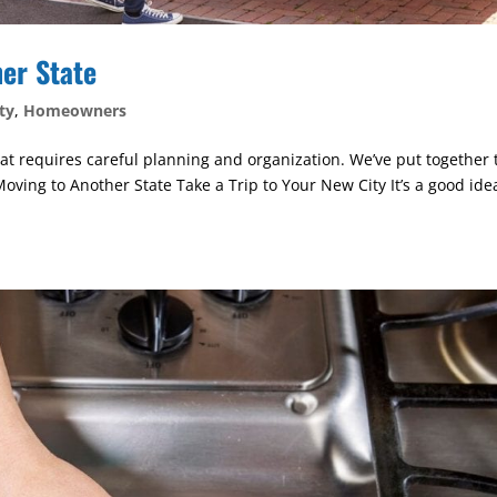
her State
ty
,
Homeowners
that requires careful planning and organization. We’ve put together 
oving to Another State Take a Trip to Your New City It’s a good ide