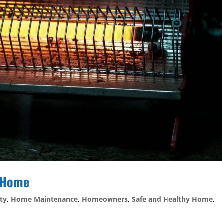
r Home
ty
,
Home Maintenance
,
Homeowners
,
Safe and Healthy Home
,