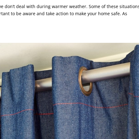
we don’t deal with during warmer weather. Some of these situation
portant to be aware and take action to make your home safe. As