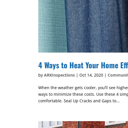
4 Ways to Heat Your Home Eff
by
ARKInspections
|
Oct 14, 2020
|
Communi
When the weather gets cooler, you’ll see highe
ways to minimize these costs. Use these 4 sim
comfortable. Seal Up Cracks and Gaps to...