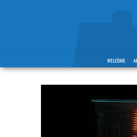
WELCOME
A