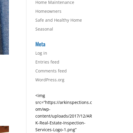
Home Maintenance
Homeowners
Safe and Healthy Home
Seasonal
Meta
Log in
Entries feed
Comments feed
WordPress.org
<img
src=”https://arkinspections.c
om/wp-
content/uploads/2017/12/AR
K-Real-Estate-Inspection-
Services-Logo-1.png”