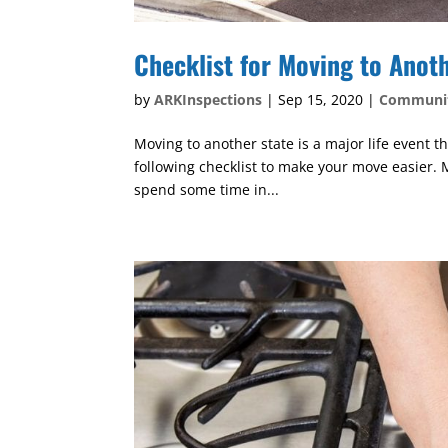
Checklist for Moving to Anot
by
ARKInspections
|
Sep 15, 2020
|
Communi
Moving to another state is a major life event 
following checklist to make your move easier. M
spend some time in...