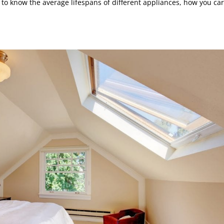
 to know the average lifespans of different appliances, how you ca