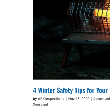
4 Winter Safety Tips for You
by
ARKInspections
|
Nov 13, 2020
|
Communi
Seasonal