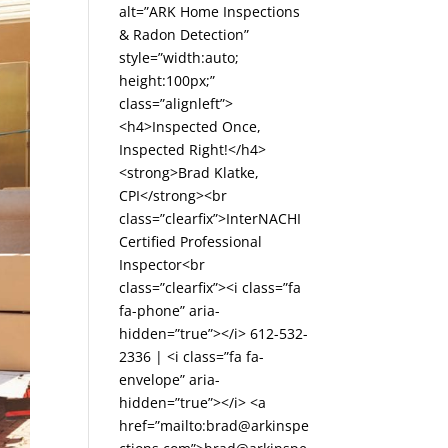
alt=”ARK Home Inspections
& Radon Detection”
style=”width:auto;
height:100px;”
class=”alignleft”>
<h4>Inspected Once,
Inspected Right!</h4>
<strong>Brad Klatke,
CPI</strong><br
class=”clearfix”>InterNACHI
Certified Professional
Inspector<br
class=”clearfix”><i class=”fa
fa-phone” aria-
hidden=”true”></i> 612-532-
2336 | <i class=”fa fa-
envelope” aria-
hidden=”true”></i> <a
href=”mailto:brad@arkinspe