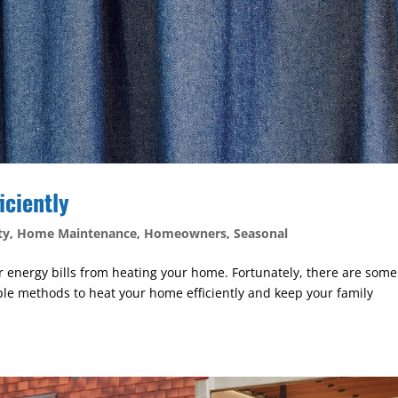
iciently
ty
,
Home Maintenance
,
Homeowners
,
Seasonal
r energy bills from heating your home. Fortunately, there are some
ple methods to heat your home efficiently and keep your family