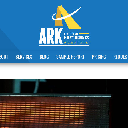
BOUT
SERVICES
BLOG
SAMPLE REPORT
PRICING
REQUEST