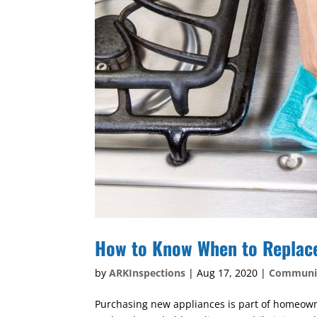
How to Know When to Replac
by
ARKInspections
|
Aug 17, 2020
|
Communi
Purchasing new appliances is part of homeowner