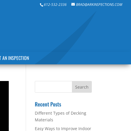
612-532-2336
BRAD@ARKINSPECTIONS.COM
 AN INSPECTION
Recent Posts
Different Types of Decking
Materials
Easy Ways to Improve Indoor