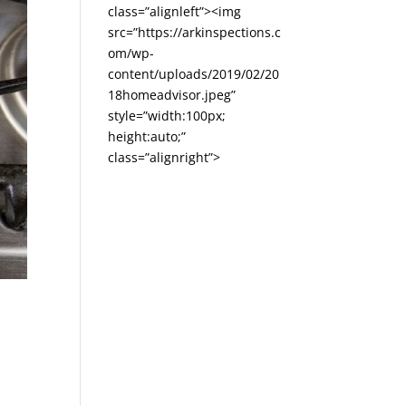
class=”alignleft”><img
src=”https://arkinspections.c
om/wp-
content/uploads/2019/02/20
18homeadvisor.jpeg”
style=”width:100px;
height:auto;”
class=”alignright”>