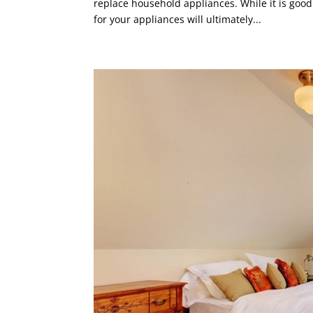
replace household appliances. While it is good
for your appliances will ultimately...