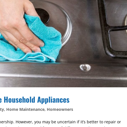
e Household Appliances
ty
,
Home Maintenance
,
Homeowners
ship. However, you may be uncertain if it’s better to repair or